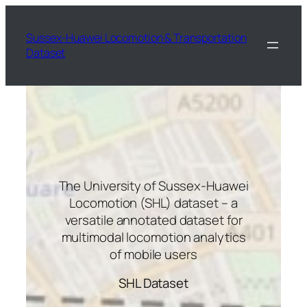
Skip
to
Sussex-Huawei Locomotion & Transportation
content
Dataset
The University of Sussex-Huawei
Locomotion (SHL) dataset – a
versatile annotated dataset for
multimodal locomotion analytics
of mobile users
SHL Dataset