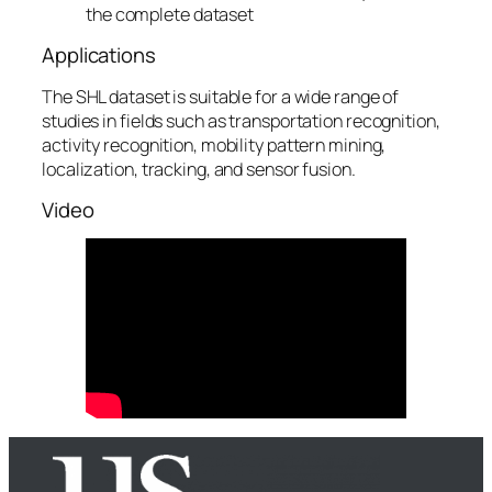
the complete dataset
Applications
The SHL dataset is suitable for a wide range of
studies in fields such as transportation recognition,
activity recognition, mobility pattern mining,
localization, tracking, and sensor fusion.
Video