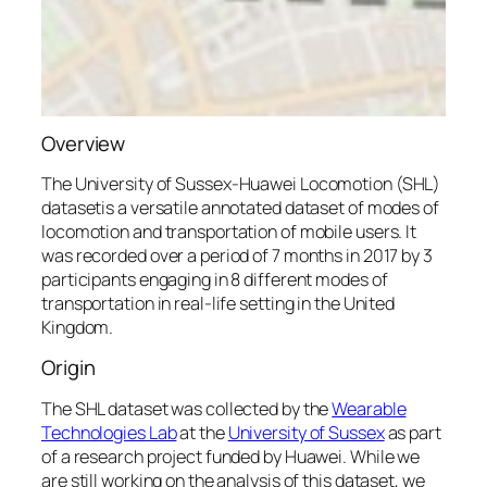
Overview
The
University of
Sussex-Huawei
Locomotion (SHL)
datasetis a versatile annotated dataset of modes of
locomotion and transportation of mobile users. It
was recorded over a period of 7 months in 2017 by 3
participants engaging in 8 different modes of
transportation in real-life setting in the United
Kingdom.
Origin
The SHL dataset was collected by the
Wearable
Technologies Lab
at the
University of Sussex
as part
of a research project funded by Huawei. While we
are still working on the analysis of this dataset, we