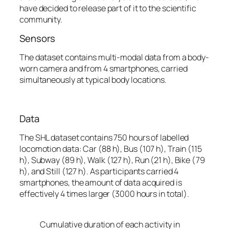
have decided to release part of it to the scientific
community.
Sensors
The dataset contains multi-modal data from a body-
worn camera and from 4 smartphones, carried
simultaneously at typical body locations.
Data
The SHL dataset contains 750 hours of labelled
locomotion data:
Car
(88 h)
, Bus
(107 h)
, Train
(115
h)
, Subway
(89 h),
Walk
(127 h)
, Run
(21 h)
, Bike
(79
h)
,
and
Still
(127 h)
.
As participants carried 4
smartphones, the amount of data acquired is
effectively 4 times larger (3000 hours in total).
Cumulative duration of each activity in