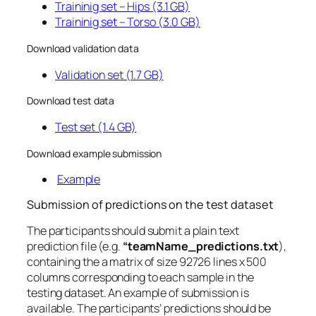
Traininig set – Hips (3.1 GB)
Traininig set – Torso (3.0 GB)
Download validation data
Validation set (1.7 GB)
Download test data
Test set (1.4 GB)
Download example submission
Example
Submission of predictions on the test dataset
The participants should submit a plain text
prediction file (e.g.
“teamName_predictions.txt
),
containing the a matrix of size 92726 lines x 500
columns corresponding to each sample in the
testing dataset. An example of submission is
available. The participants’ predictions should be