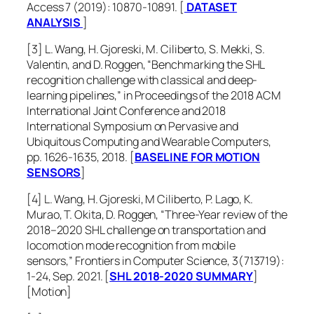
Access 7 (2019): 10870-10891. [
DATASET
ANALYSIS
]
[3] L. Wang, H. Gjoreski, M. Ciliberto, S. Mekki, S.
Valentin, and D. Roggen, “Benchmarking the SHL
recognition challenge with classical and deep-
learning pipelines,” in Proceedings of the 2018 ACM
International Joint Conference and 2018
International Symposium on Pervasive and
Ubiquitous Computing and Wearable Computers,
pp. 1626-1635, 2018. [
BASELINE FOR MOTION
SENSORS
]
[4] L. Wang, H. Gjoreski, M Ciliberto, P. Lago, K.
Murao, T. Okita, D. Roggen, “Three-Year review of the
2018–2020 SHL challenge on transportation and
locomotion mode recognition from mobile
sensors,”
Frontiers in Computer Science
, 3(713719):
1-24, Sep. 2021. [
SHL 2018-2020 SUMMARY
]
[Motion]