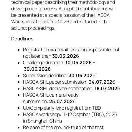
technical paper describing their methodology and
development process. Accepted contributions will
be presented at a special session of the HASCA
Workshop at Ubicomp 2026 and included in the
adjunct proceedings.
Deadlines
Registration via email: as soon as possible, but
not later than
30.05.202
6
Challenge duration:
10.05.2026 –
30.06.2026
Submission deadline:
30.06.202
6
HASCA-SHL paper submission:
04.07.202
6
HASCA-SHL decision notification:
18.07.202
6
HASCA-SHL camera ready
submission:
25.07.202
6
UbiComp early-bird registration: TBD
HASCA workshop: 11-12 October (TBC), 2026
in Shanghai, China
Release of the ground-truth of the test