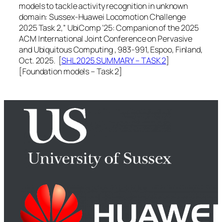
models to tackle activity recognition in unknown
domain: Sussex-Huawei Locomotion Challenge
2025 Task 2,”
UbiComp ’25: Companion of the 2025
ACM International Joint Conference on Pervasive
and Ubiquitous Computing
, 983-991, Espoo, Finland,
Oct. 2025. [
SHL 2025 SUMMARY – TASK 2
]
[Foundation models – Task 2]