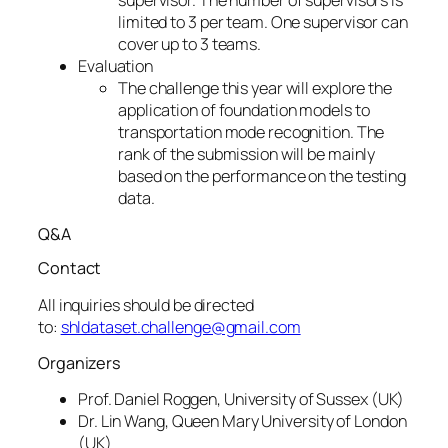
limited to 3 per team. One supervisor can
cover up to 3 teams.
Evaluation
The challenge this year will explore the
application of foundation models to
transportation mode recognition. The
rank of the submission will be mainly
based on the performance on the testing
data.
Q&A
Contact
All inquiries should be directed
to:
shldataset.challenge@gmail.com
Organizers
Prof. Daniel Roggen, University of Sussex (UK)
Dr. Lin Wang, Queen Mary University of London
(UK)