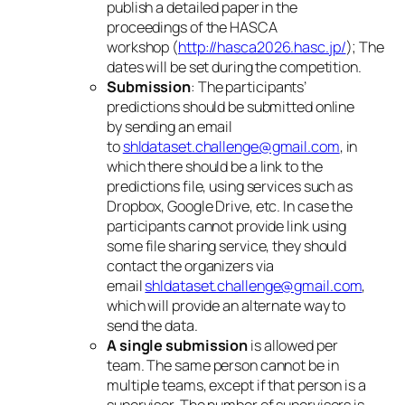
publish a detailed paper in the
proceedings of the HASCA
workshop (
http://hasca2026.hasc.jp/
); The
dates will be set during the competition.
Submission
: The participants’
predictions should be submitted online
by sending an email
to
shldataset.challenge@gmail.com
, in
which there should be a link to the
predictions file, using services such as
Dropbox, Google Drive, etc. In case the
participants cannot provide link using
some file sharing service, they should
contact the organizers via
email
shldataset.challenge@gmail.com
,
which will provide an alternate way to
send the data.
A single submission
is allowed per
team. The same person cannot be in
multiple teams, except if that person is a
supervisor. The number of supervisors is