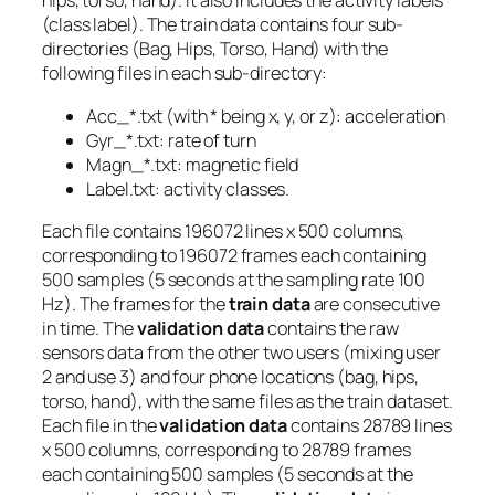
hips, torso, hand). It also includes the activity labels
(class label). The train data contains four sub-
directories (Bag, Hips, Torso, Hand) with the
following files in each sub-directory:
Acc_*.txt (with * being x, y, or z): acceleration
Gyr_*.txt: rate of turn
Magn_*.txt: magnetic field
Label.txt: activity classes.
Each file contains 196072 lines x 500 columns,
corresponding to 196072 frames each containing
500 samples (5 seconds at the sampling rate 100
Hz). The frames for the
train data
are consecutive
in time. The
validation data
contains the raw
sensors data from the other two users (mixing user
2 and use 3) and four phone locations (bag, hips,
torso, hand), with the same files as the train dataset.
Each file in the
validation data
contains 28789 lines
x 500 columns, corresponding to 28789 frames
each containing 500 samples (5 seconds at the