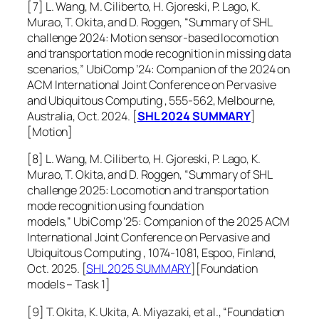
[7] L. Wang, M. Ciliberto, H. Gjoreski, P. Lago, K.
Murao, T. Okita, and D. Roggen, “Summary of SHL
challenge 2024: Motion sensor-based locomotion
and transportation mode recognition in missing data
scenarios,”
UbiComp ’24: Companion of the 2024 on
ACM International Joint Conference on Pervasive
and Ubiquitous Computing
, 555-562, Melbourne,
Australia, Oct. 2024. [
SHL 2024 SUMMARY
]
[Motion]
[8] L. Wang, M. Ciliberto, H. Gjoreski, P. Lago, K.
Murao, T. Okita, and D. Roggen, “Summary of SHL
challenge 2025: Locomotion and transportation
mode recognition using foundation
models,”
UbiComp ’25: Companion of the 2025 ACM
International Joint Conference on Pervasive and
Ubiquitous Computing
, 1074-1081, Espoo, Finland,
Oct. 2025. [
SHL 2025 SUMMARY
][Foundation
models – Task 1]
[9] T. Okita, K. Ukita, A. Miyazaki, et al., “Foundation