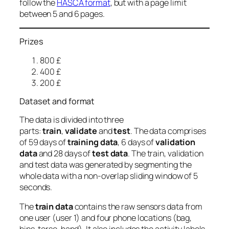
follow the
HASCA format
, but with a page limit
between 5 and 6 pages.
Prizes
800 £
400 £
200 £
Dataset and format
The data is divided into three
parts:
train
,
validate
and
test
. The data comprises
of 59 days of
training data
, 6 days of
validation
data
and 28 days of
test data
. The train, validation
and test data was generated by segmenting the
whole data with a non-overlap sliding window of 5
seconds.
The
train data
contains the raw sensors data from
one user (user 1) and four phone locations (bag,