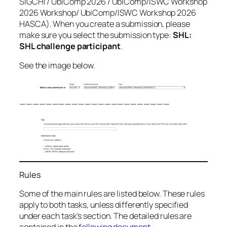
SIGCHI / UbiComp 2026 / UbiComp/ISWC Workshop
2026 Workshop/ UbiComp/ISWC Workshop 2026
HASCA). When you create a submission, please
make sure you select the submission type:
SHL:
SHL challenge participant
.
See the image below.
———————————————————————
Rules
Some of the main rules are listed below. These rules
apply to both tasks, unless differently specified
under each task’s section. The detailed rules are
contained in the
following document
.