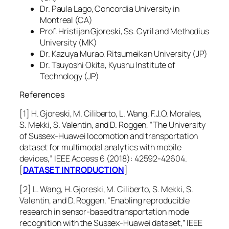
Dr. Paula Lago, Concordia University in
Montreal (CA)
Prof. Hristijan Gjoreski, Ss. Cyril and Methodius
University (MK)
Dr. Kazuya Murao, Ritsumeikan University (JP)
Dr. Tsuyoshi Okita, Kyushu Institute of
Technology (JP)
References
[1] H. Gjoreski, M. Ciliberto, L. Wang, F.J.O. Morales,
S. Mekki, S. Valentin, and D. Roggen, “The University
of Sussex-Huawei locomotion and transportation
dataset for multimodal analytics with mobile
devices,” IEEE Access 6 (2018): 42592-42604.
[
DATASET INTRODUCTION
]
[2] L. Wang, H. Gjoreski, M. Ciliberto, S. Mekki, S.
Valentin, and D. Roggen, “Enabling reproducible
research in sensor-based transportation mode
recognition with the Sussex-Huawei dataset,” IEEE