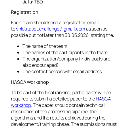
data: TBD
Registration
Each team should send a registration email
to
shldataset.challenge@gmail.com
as soon as
possible but not later than 30.05.2026, stating the:
The name of the team
The names of the participants in the team
The organization/company (individuals are
also encouraged)
The contact person with email address
HASCA Workshop
To be part of the final ranking, participants will be
required to submit a detailed paper to the
HASCA
workshop
. The paper should contain technical
description of the processing pipeline, the
algorithms and the results achieved during the
development/training phase. The submissions must