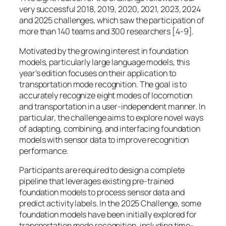
very successful 2018, 2019, 2020, 2021, 2023, 2024
and 2025 challenges, which saw the participation of
more than 140 teams and 300 researchers [4-9].
Motivated by the growing interest in foundation
models, particularly large language models, this
year’s edition focuses on their application to
transportation mode recognition. The goal is to
accurately recognize eight modes of locomotion
and transportation in a user-independent manner. In
particular, the challenge aims to explore novel ways
of adapting, combining, and interfacing foundation
models with sensor data to improve recognition
performance.
Participants are required to design a complete
pipeline that leverages existing pre-trained
foundation models to process sensor data and
predict activity labels. In the 2025 Challenge, some
foundation models have been initially explored for
transportation mode recognition, including time-