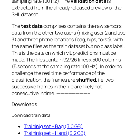
sampling rate 100 Hz). The
validation data
is
extracted from the already released preview of the
SHL dataset.
The
test data
comprises contains the raw sensors
data from the other two users (mixing user 2 and use
3) and three phone locations (bag, hips, torso), with
the same files as the train dataset but no class label.
This is the data on which ML predictions must be
made. The files contain 92726 lines x 500 columns
(5 seconds at the sampling rate 100 Hz). In order to
challenge the real time performance of the
classification, the frames are
shuffled
, i.e. two
successive frames in the file are likely not
consecutive in time. ————————–
Downloads
Download train data
Traininig set – Bag (3.0 GB)
Traininig set – Hand (3.2 GB)