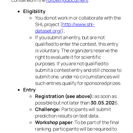
Eligibility
You do not work in or collaborate with the
SHL project (
http://www.shl-
dataset.org/
);
If you submit an entry, but are not
qualified to enter the contest, this entry
is voluntary. The organizers reserve the
right to evaluate it for scientific
purposes. If you are not qualified to
submit a contest entry and still choose to
submit one, under no circumstances will
such entries qualify for sponsored prizes.
Entry
Registration (see above):
as soon as
possible but not later than
30.05.202
6.
Challenge:
Participants will submit
prediction results on test data.
Workshop paper
: To be part of the final
ranking, participants will be required to