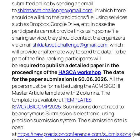
submitted online by sending an email
to
shldataset.challenge@gmail.com
, in which there
should be a link to the predictions file, using services
such as Dropbox, Google Drive, etc. In case the
participants cannot provide links using some file
sharing service, they should contact the organizers
via email
shldataset.challenge@gmail.com
, which
will provide an alternate way to send the data. To be
part of the final ranking, participants will
be
required to publish a detailed paper in the
proceedings of the
HASCA workshop
.
The date
for the paper submission is 60.06.2026.
All the
papers must be formatted using the ACM SIGCHI
Master Article template with 2 columns. The
template is available at
TEMPLATES
ISWC/UBICOMP2026
.
Submissions do not need to
be anonymous.Submission is electronic, using
precision submission system. The submission site is
open
at
https://new.precisionconference.com/submissions
(se