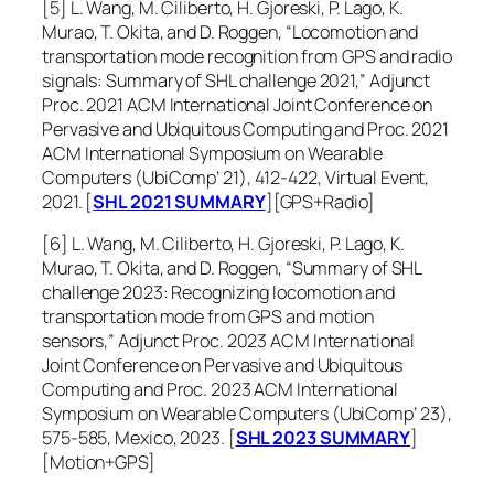
[5] L. Wang, M. Ciliberto, H. Gjoreski, P. Lago, K.
Murao, T. Okita, and D. Roggen, “Locomotion and
transportation mode recognition from GPS and radio
signals: Summary of SHL challenge 2021,”
Adjunct
Proc. 2021 ACM International Joint Conference on
Pervasive and Ubiquitous Computing and Proc. 2021
ACM International Symposium on Wearable
Computers (UbiComp’ 21)
, 412-422, Virtual Event,
2021. [
SHL 2021 SUMMARY
][GPS+Radio]
[6] L. Wang, M. Ciliberto, H. Gjoreski, P. Lago, K.
Murao, T. Okita, and D. Roggen, “Summary of SHL
challenge 2023: Recognizing locomotion and
transportation mode from GPS and motion
sensors,”
Adjunct Proc. 2023 ACM International
Joint Conference on Pervasive and Ubiquitous
Computing and Proc. 2023 ACM International
Symposium on Wearable Computers (UbiComp’ 23)
,
575-585, Mexico, 2023. [
SHL 2023 SUMMARY
]
[Motion+GPS]