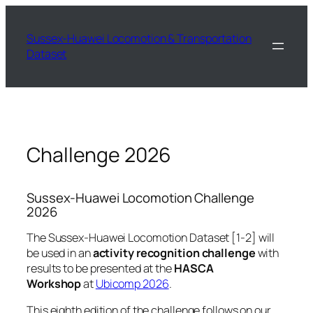
Skip
to
Sussex-Huawei Locomotion & Transportation
content
Dataset
Challenge 2026
Sussex-Huawei Locomotion Challenge
2026
The Sussex-Huawei Locomotion Dataset [1-2] will
be used in an
activity recognition challenge
with
results to be presented at the
HASCA
Workshop
at
Ubicomp 2026
.
This eighth edition of the challenge follows on our