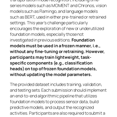
series models such as MOMENT and Chronos, vision
models such as Flamingo, and language models
such as BERT, used in either pre-trained or retrained
settings. This year’s challenge particularly
encourages the exploration of new or underutilized
foundation models, especially those not
investigated in previous editions.
Foundation
models must be used in a frozen manner, i.e.,
without any fine-tuning or retraining. However,
participants may train lightweight, task-
specific components (e.g., classification
heads) on top of frozen foundation models,
without updating the model parameters.
The provided dataset includes training, validation,
and testing sets. Each submission should implement
an end-to-end algorithmic pipeline that utilizes
foundation models to process sensor data, build
predictive models, and output the recognized
activities. Participants are also required to submit a